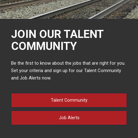
JOIN OUR TALENT
COMMUNITY
Be the first to know about the jobs that are right for you.
Set your criteria and sign up for our Talent Community
and Job Alerts now.
Talent Community
Job Alerts