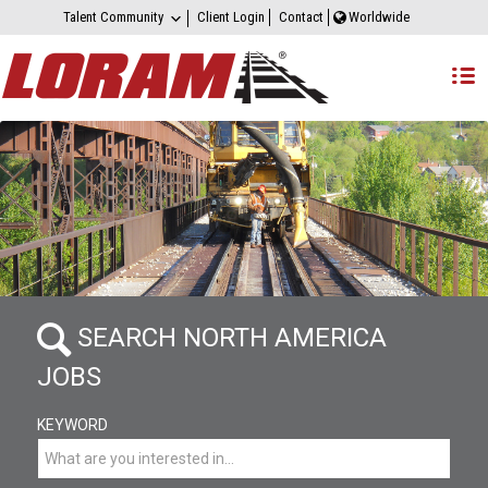
Talent Community
Client Login
Contact
Worldwide
SEARCH NORTH AMERICA
JOBS
KEYWORD