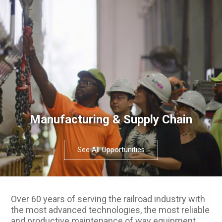
Manufacturing & Supply Chain
See All Opportunities
Over 60 years of serving the railroad industry with
the most advanced technologies, the most reliable
and productive maintenance of way equipment