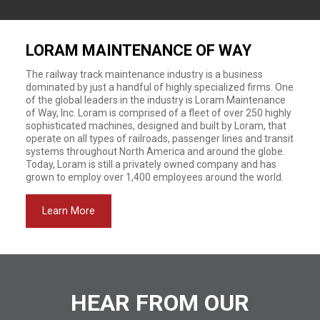
LORAM MAINTENANCE OF WAY
The railway track maintenance industry is a business
dominated by just a handful of highly specialized firms. One
of the global leaders in the industry is Loram Maintenance
of Way, Inc. Loram is comprised of a fleet of over 250 highly
sophisticated machines, designed and built by Loram, that
operate on all types of railroads, passenger lines and transit
systems throughout North America and around the globe.
Today, Loram is still a privately owned company and has
grown to employ over 1,400 employees around the world.
Learn More
HEAR FROM OUR