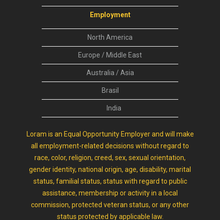
Employment
North America
Europe / Middle East
Australia / Asia
Brasil
India
Loram is an Equal Opportunity Employer and will make
all employment-related decisions without regard to
race, color, religion, creed, sex, sexual orientation,
gender identity, national origin, age, disability, marital
status, familial status, status with regard to public
assistance, membership or activity in a local
commission, protected veteran status, or any other
status protected by applicable law.