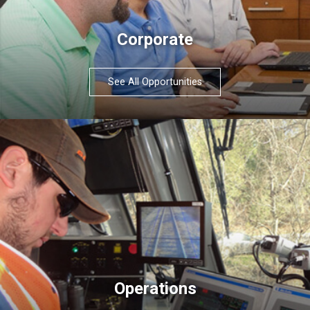
Corporate
See All Opportunities
Operations