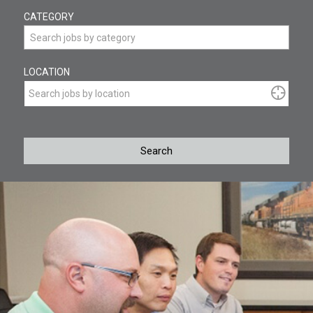
Begin
CATEGORY
typing
to
Search jobs by category
find
suggestions.
LOCATION
