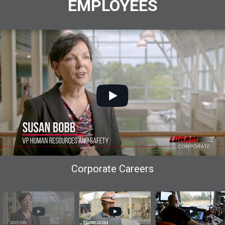
EMPLOYEES
Corporate Careers