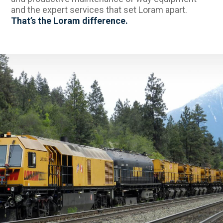
and the expert services that set Loram apart.
That’s the Loram difference.