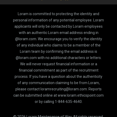
Loram is committed to protecting the identity and
personal information of any potential employee. Loram
applicants will only be contacted by Loram employees
with an authentic Loram email address ending in
@loram.com. We encourage you to verify the identity
of any individual who claims to be a member of the
Loram team by confirming the email address is
@loram.com with no additional characters or letters.
We will never request financial information or a
financial commitment as part of the recruitment
process. If you have a question about the authenticity
of any communication claiming to be from Loram,
please contact loramrecruiting@loram.com. Reports
can be submitted online at www.loram.ethicspoint.com
or by calling 1-844-635-4640.
©
2026
Loram Maintenance of Way, All rights reserved.