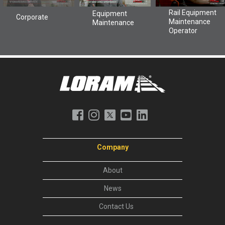
Company
About
News
Contact Us