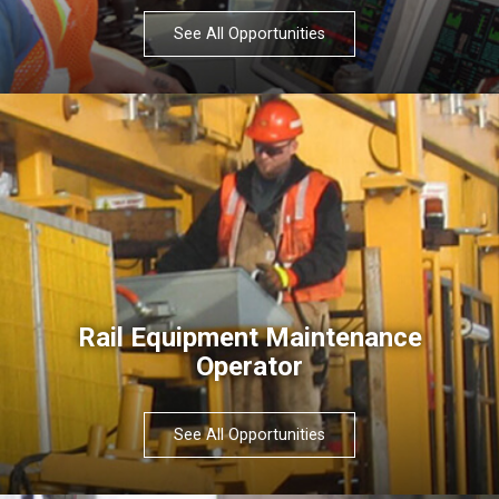
See All Opportunities
Rail Equipment Maintenance
Operator
See All Opportunities