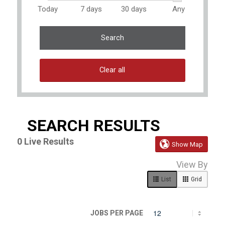
Today
7 days
30 days
Any
Search
Clear all
SEARCH RESULTS
0
Live Results

Show Map
0
View By
Live
Results
List
Grid
JOBS PER PAGE