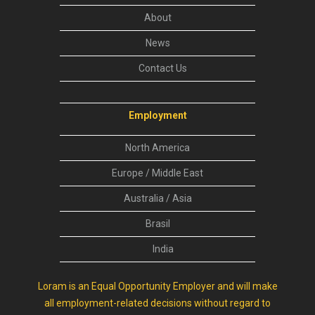
About
News
Contact Us
Employment
North America
Europe / Middle East
Australia / Asia
Brasil
India
Loram is an Equal Opportunity Employer and will make
all employment-related decisions without regard to