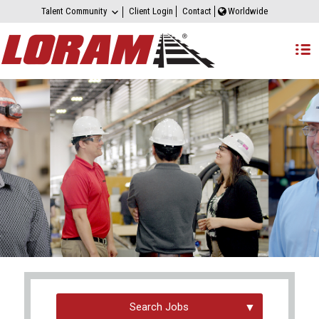
Talent Community
Client Login
Contact
Worldwide
Search Jobs