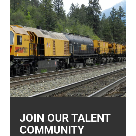
JOIN OUR TALENT
COMMUNITY