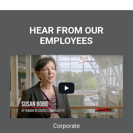
HEAR FROM OUR
EMPLOYEES
Corporate