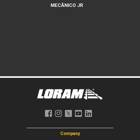
MECÂNICO JR
Company