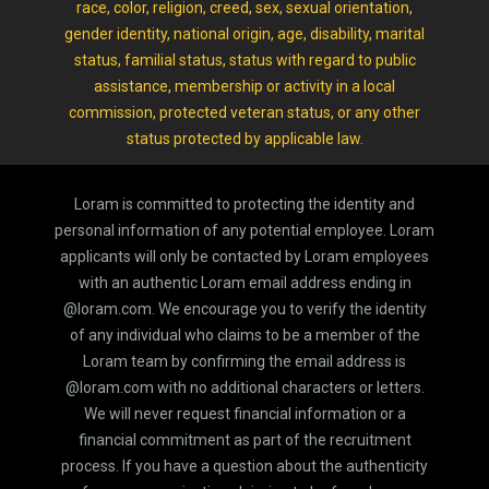
race, color, religion, creed, sex, sexual orientation,
gender identity, national origin, age, disability, marital
status, familial status, status with regard to public
assistance, membership or activity in a local
commission, protected veteran status, or any other
status protected by applicable law.
Loram is committed to protecting the identity and
personal information of any potential employee. Loram
applicants will only be contacted by Loram employees
with an authentic Loram email address ending in
@loram.com. We encourage you to verify the identity
of any individual who claims to be a member of the
Loram team by confirming the email address is
@loram.com with no additional characters or letters.
We will never request financial information or a
financial commitment as part of the recruitment
process. If you have a question about the authenticity