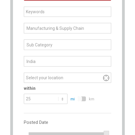
Begin
Manufacturing & Supply Chain
typing
to
Sub Category
find
suggestions.
India

within
mi
km
Posted Date