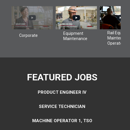
FEATURED JOBS
PRODUCT ENGINEER IV
SERVICE TECHNICIAN
MACHINE OPERATOR 1, TSO