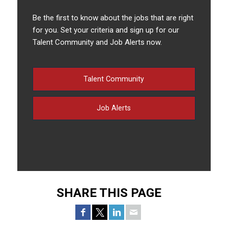
Be the first to know about the jobs that are right
for you. Set your criteria and sign up for our
Talent Community and Job Alerts now.
Talent Community
Job Alerts
SHARE THIS PAGE