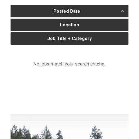
Posted Date
Location
Job Title + Category
No jobs match your search criteria.