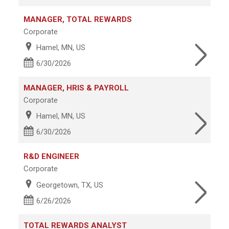
MANAGER, TOTAL REWARDS
Corporate
Hamel, MN, US
6/30/2026
MANAGER, HRIS & PAYROLL
Corporate
Hamel, MN, US
6/30/2026
R&D ENGINEER
Corporate
Georgetown, TX, US
6/26/2026
TOTAL REWARDS ANALYST