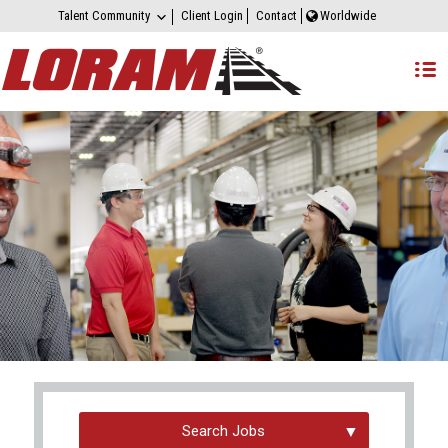
Talent Community
Client Login
Contact
Worldwide
Search Jobs