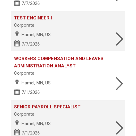
7/7/2026
TEST ENGINEER I
Corporate
Hamel, MN, US
7/7/2026
WORKERS COMPENSATION AND LEAVES
ADMINISTRATION ANALYST
Corporate
Hamel, MN, US
7/1/2026
SENIOR PAYROLL SPECIALIST
Corporate
Hamel, MN, US
7/1/2026