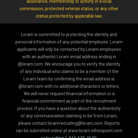
assistance, membership or activity in a local
commission, protected veteran status, or any other
status protected by applicable law.
Loram is committed to protecting the identity and
personal information of any potential employee. Loram
applicants will only be contacted by Loram employees
with an authentic Loram email address ending in
@loram.com. We encourage you to verify the identity
of any individual who claims to be a member of the
Loram team by confirming the email address is
@loram.com with no additional characters or letters.
We will never request financial information or a
financial commitment as part of the recruitment
process. If you have a question about the authenticity
of any communication claiming to be from Loram,
please contact loramrecruiting@loram.com. Reports
can be submitted online at www.loram.ethicspoint.com
or by calling 1-844-635-4640.