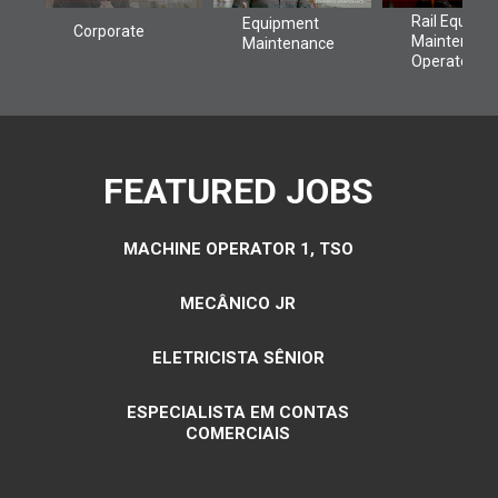
FEATURED JOBS
MACHINE OPERATOR 1, TSO
MECÂNICO JR
ELETRICISTA SÊNIOR
ESPECIALISTA EM CONTAS
COMERCIAIS