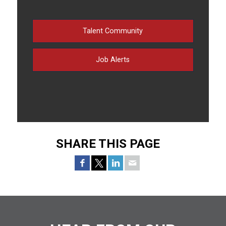
Talent Community
Job Alerts
SHARE THIS PAGE