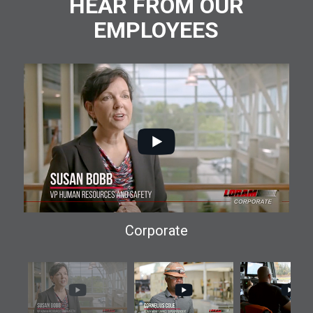
HEAR FROM OUR
EMPLOYEES
Corporate