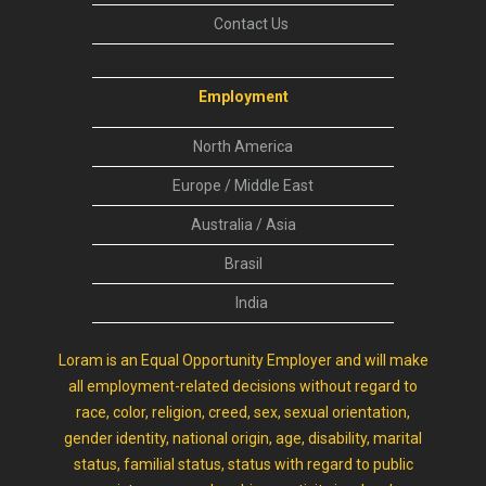
Contact Us
Employment
North America
Europe / Middle East
Australia / Asia
Brasil
India
Loram is an Equal Opportunity Employer and will make
all employment-related decisions without regard to
race, color, religion, creed, sex, sexual orientation,
gender identity, national origin, age, disability, marital
status, familial status, status with regard to public