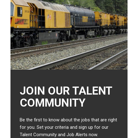
JOIN OUR TALENT
COMMUNITY
Be the first to know about the jobs that are right
for you. Set your criteria and sign up for our
Talent Community and Job Alerts now.