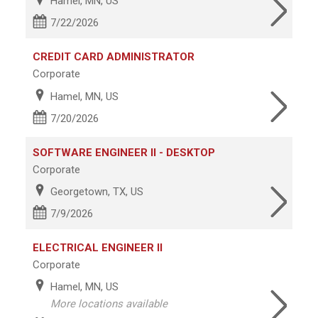
Hamel, MN, US
7/22/2026
CREDIT CARD ADMINISTRATOR
Corporate
Hamel, MN, US
7/20/2026
SOFTWARE ENGINEER II - DESKTOP
Corporate
Georgetown, TX, US
7/9/2026
ELECTRICAL ENGINEER II
Corporate
Hamel, MN, US
More locations available