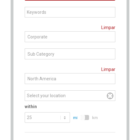
Begin
Limpar
typing
Corporate
to
find
Sub Category
suggestions.
Limpar
North America

within
mi
km