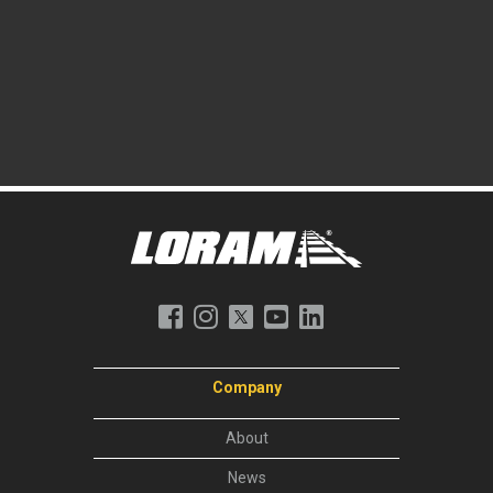
Company
About
News