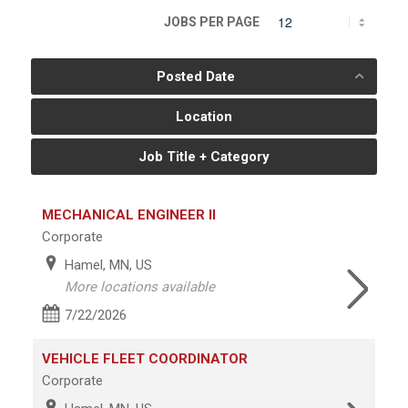
JOBS PER PAGE
Posted Date
Location
Job Title + Category
MECHANICAL ENGINEER II
Corporate
Hamel, MN, US
More locations available
7/22/2026
VEHICLE FLEET COORDINATOR
Corporate