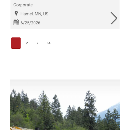
Corporate
Hamel, MN, US
6/25/2026
1
2
>
>>