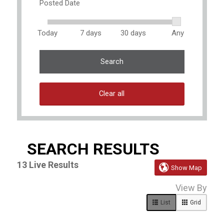
Posted Date
Today
7 days
30 days
Any
Search
Clear all
SEARCH RESULTS
13
Live Results

Show Map
13
View By
Live
Results
List
Grid